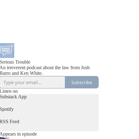
Serious Trouble
An irreverent podcast about the law from Josh
Barro and Ken White.
Subscribe
Listen on
Substack App
Spotify
RSS Feed
Appears in episode