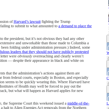
ussion of
Harvard’s lawsuit
fighting the Trump
r failing to submit to what amounted to
a demand to place the
to the president, but it’s not obvious they had any other
 extensive and unworkable than those made to Columbia a
 been folding under administration pressure.) Indeed, some
edulous leaders that they should not have publicly protested
W
 letter were
obviously
overreaching and clearly weren’t
osition — despite their appearance in black and white on
ts that the administration’s actions against them are
ar from federal courts, especially in Boston, and especially
C
tion seems to be quickly wearing thin. Where Harvard have
 Institutes of Health may well be forced to pay out the
back, but what will happen as Harvard applies for new
nce, the Supreme Court this weekend issued a
middle-of-the-
L
g a halt to Alien Enemies Act removals from the Northern