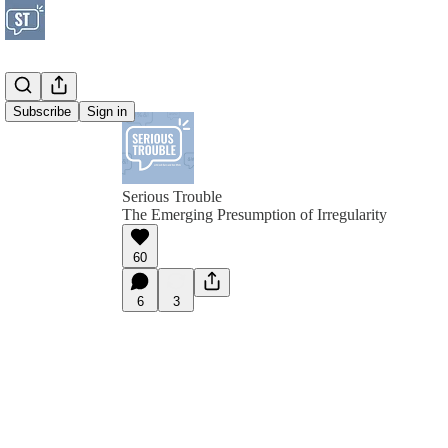
Subscribe
Sign in
Serious Trouble
The Emerging Presumption of Irregularity
60
6
3