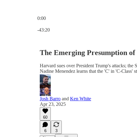
0:00
Current time: 0:00 / Total time: -43:20
-43:20
The Emerging Presumption of 
Harvard sues over President Trump's attacks; the 
Nadine Menendez learns that the 'C' in 'C-Class' st
Josh Barro
and
Ken White
Apr 23, 2025
60
6
3