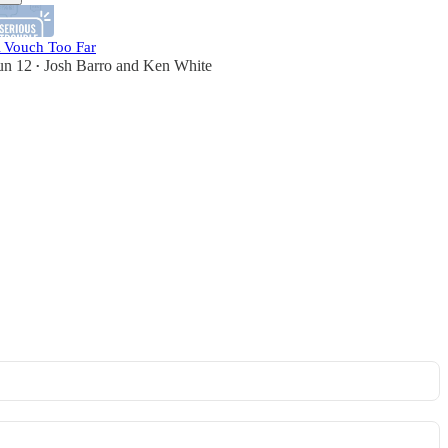
 Vouch Too Far
un 12
Josh Barro
and
Ken White
•