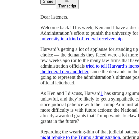
Share
Transcript
Dear listeners,
Welcome back! This week, Ken and I have a disc
Administration’s effort to punish the university fo
university in a kind of federal receivership
.
Harvard’s getting a lot of applause for standing up 
choice — the demands they faced were a lot more
few weeks ago (or to the many law firms that have
administration officials
tried to tell Harvard’s incr
the federal demand letter
, since the demands in the
going to represent the administration’s ultimate p
official letterhead.
As Ken and I discuss, Harvard
1
has strong argumen
unlawful, and they’re likely to get a sympathetic e
since judicial patience with the Trump Administra
more difficulty is with future actions: the National
already-awarded grants that Trump wants to claw 
grants in the future?
Regarding the wearing-thin of that judicial patie
night rebuke to the Trump administration
, orderin