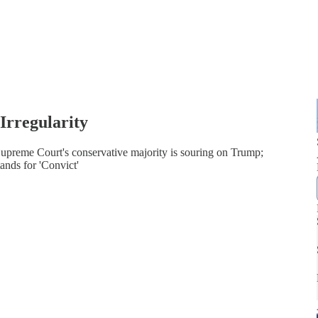
Irregularity
Supreme Court's conservative majority is souring on Trump;
ands for 'Convict'