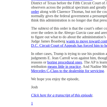
District of Texas before the Fifth Circuit Court of
observers across the political spectrum and great
order
along with Clarence Thomas, but not the court
normally gives the federal government a presumptio
think this administration is no longer due that pre
The subtext of this order is that the court’s other
over the orders in the
Abrego Garcia
case and aren
to figure out what to do about the administration’
Judge James Boasberg
wants to move toward con
D.C. Circuit Court of Appeals has forced him to h
In other cases, Trump is trying to use his position 
judgments E. Jean Carroll won against him, though h
reasons or
boring procedural ones
. The AP is learn
retribution
means little in practice
. And Nadine M
Mercedes C-Class to the dealership for servicing
.
We hope you enjoy the episode,
Josh
Click here for a transcript of this episode
.
1