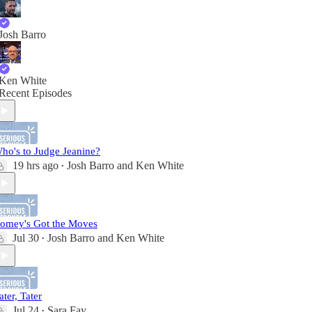
Josh Barro
Ken White
Recent Episodes
ho's to Judge Jeanine?
19 hrs ago
Josh Barro
and
Ken White
•
omey's Got the Moves
Jul 30
Josh Barro
and
Ken White
•
ater, Tater
Jul 24
Sara Fay
•