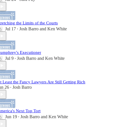
tretching the Limits of the Courts
Jul 17
Josh Barro
and
Ken White
•
umphrey's Executioner
Jul 9
Josh Barro
and
Ken White
•
t Least the Fancy Lawyers Are Still Getting Rich
un 26
Josh Barro
•
merica's Next Top Tort
Jun 19
Josh Barro
and
Ken White
•