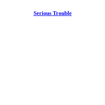
Serious Trouble