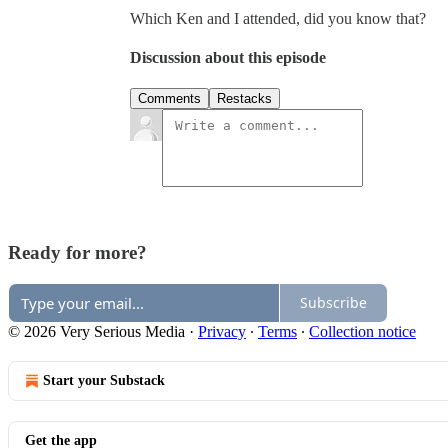
Which Ken and I attended, did you know that?
Discussion about this episode
Comments
Restacks
Ready for more?
Subscribe
© 2026 Very Serious Media
·
Privacy
∙
Terms
∙
Collection notice
Start your Substack
Get the app