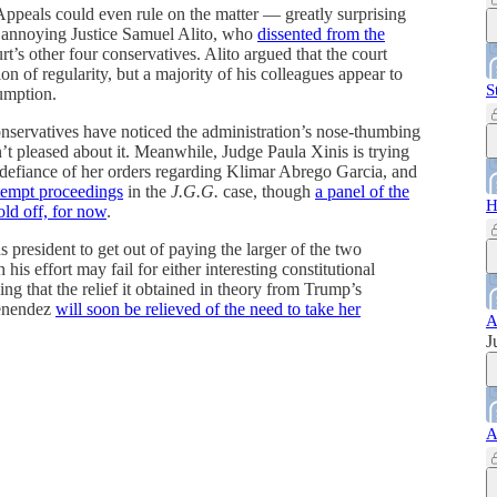
 Appeals could even rule on the matter — greatly surprising
ly annoying Justice Samuel Alito, who
dissented from the
’s other four conservatives. Alito argued that the court
n of regularity, but a majority of his colleagues appear to
S
sumption.
 conservatives have noticed the administration’s nose-thumbing
’t pleased about it. Meanwhile, Judge Paula Xinis is trying
s defiance of her orders regarding Klimar Abrego Garcia, and
tempt proceedings
in the
J.G.G.
case, though
a panel of the
H
old off, for now
.
as president to get out of paying the larger of the two
is effort may fail for either interesting constitutional
ing that the relief it obtained in theory from Trump’s
enendez
will soon be relieved of the need to take her
A
J
A