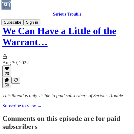
Serious Trouble
Subscribe
Sign in
We Can Have a Little of the
Warrant…
Aug 30, 2022
20
50
This thread is only visible to paid subscribers of Serious Trouble
Subscribe to view →
Comments on this episode are for paid
subscribers