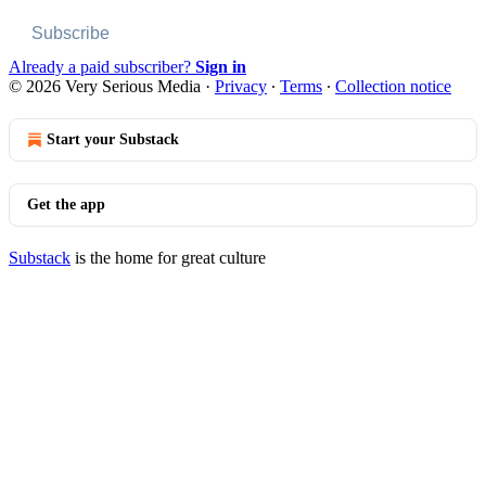
Subscribe
Already a paid subscriber?
Sign in
© 2026 Very Serious Media
·
Privacy
∙
Terms
∙
Collection notice
Start your Substack
Get the app
Substack
is the home for great culture