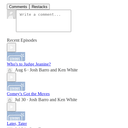
Comments
Restacks
Recent Episodes
Who's to Judge Jeanine?
Aug 6
Josh Barro
and
Ken White
•
Comey's Got the Moves
Jul 30
Josh Barro
and
Ken White
•
Later, Tater