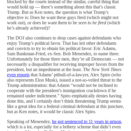
blocked by the courts instead of the similar, careful thing that
would hold up — there’s something about this that’s classic
Trump. But as Ken notes, the question is what Trump’s
objective is: Does he want these guys fired (which might not
work out), or does he want them to be
seen to be fired
(which
he’s already achieved)?
The DOJ also continues to drop cases against defendants who
enjoy Trump’s political favor. That has led other defendants
and convicts to try to obtain his political favor: Eric Adams,
Sam Bankman-Fried, ex-Sen. Bob Menendez, to name three.
Unfortunately for those three men, they’re all Democrats — not
necessarily a disqualifier for receiving improper favors from the
president, but an impediment at the least.
The New York Times
even reports
that Adams’ pitbull-of-a-lawyer, Alex Spiro (who
also represents Elon Musk), issued a not-so-veiled threat to the
Trump administration: that Adams “would not be inclined to
cooperate with the president’s immigration crackdown if he
remained under indictment.” Spiro emphatically denies having
done this, and I certainly don’t think threatening Trump seems
like a great idea for a federal criminal defendant at this juncture,
but as Ken notes, it would be classic Alex Spiro.
Speaking of Menendez,
he got sentenced to 11 years in prison
,
which is a lot, especially for a bribery scheme that didn’t even