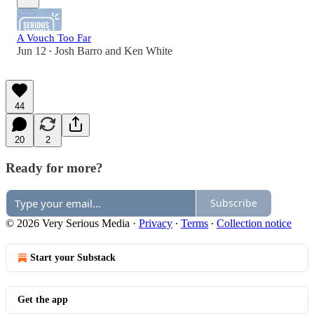
A Vouch Too Far
Jun 12
Josh Barro
and
Ken White
•
44
20
2
Ready for more?
Subscribe
© 2026 Very Serious Media
·
Privacy
∙
Terms
∙
Collection notice
Start your Substack
Get the app