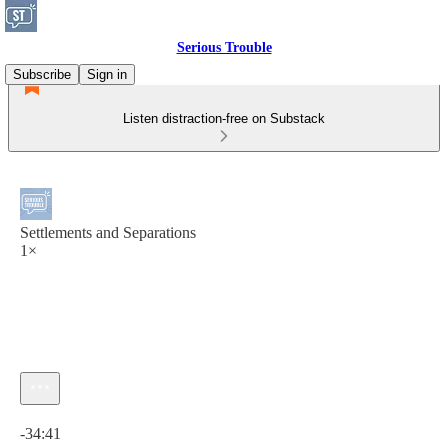
Serious Trouble
Subscribe
Sign in
Listen distraction-free on Substack
Settlements and Separations
1×
Current time: 0:00 / Total time: -34:41
-34:41