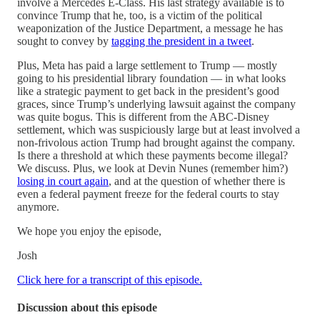
involve a Mercedes E-Class. His last strategy available is to
convince Trump that he, too, is a victim of the political
weaponization of the Justice Department, a message he has
sought to convey by
tagging the president in a tweet
.
Plus, Meta has paid a large settlement to Trump — mostly
going to his presidential library foundation — in what looks
like a strategic payment to get back in the president’s good
graces, since Trump’s underlying lawsuit against the company
was quite bogus. This is different from the ABC-Disney
settlement, which was suspiciously large but at least involved a
non-frivolous action Trump had brought against the company.
Is there a threshold at which these payments become illegal?
We discuss. Plus, we look at Devin Nunes (remember him?)
losing in court again
, and at the question of whether there is
even a federal payment freeze for the federal courts to stay
anymore.
We hope you enjoy the episode,
Josh
Click here for a transcript of this episode.
Discussion about this episode