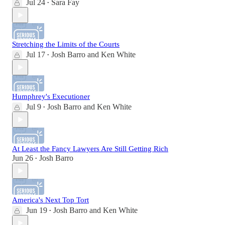
Jul 24
Sara Fay
•
Stretching the Limits of the Courts
Jul 17
Josh Barro
and
Ken White
•
Humphrey's Executioner
Jul 9
Josh Barro
and
Ken White
•
At Least the Fancy Lawyers Are Still Getting Rich
Jun 26
Josh Barro
•
America's Next Top Tort
Jun 19
Josh Barro
and
Ken White
•