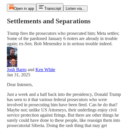
Open in app
Transcript
Listen via...
Settlements and Separations
Trump fires the prosecutors who prosecuted him; Meta settles;
Some of the pardoned January 6 rioters are already in trouble
again; ex-Sen. Bob Menendez is in serious trouble indeed.
Josh Barro
and
Ken White
Jan 31, 2025
Dear listeners,
Just a week and a half back into the presidency, Donald Trump
has seen to it that various federal prosecutors who were
involved in prosecuting him have been fired. Can he do that?
Maybe not; unlike US Attorneys, their underlings enjoy civil
service protection against firings. But there are other things he
surely could have done to these people, like reassign them into
prosecutorial Siberia. Doing the rash thing that may get