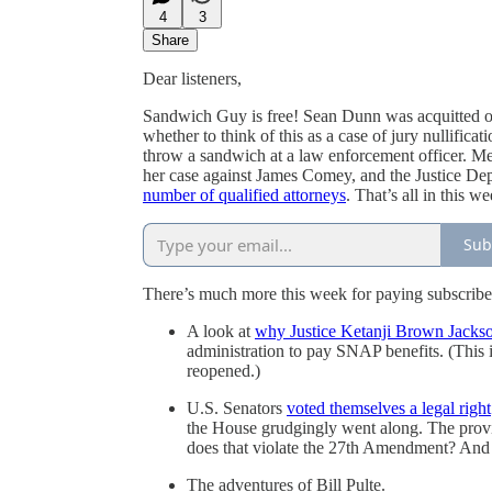
4
3
Share
Dear listeners,
Sandwich Guy is free! Sean Dunn was acquitted of 
whether to think of this as a case of jury nullific
throw a sandwich at a law enforcement officer. 
her case against James Comey, and the Justice D
number of qualified attorneys
. That’s all in this w
Sub
There’s much more this week for paying subscriber
A look at
why Justice Ketanji Brown Jackson
administration to pay SNAP benefits. (This 
reopened.)
U.S. Senators
voted themselves a legal right
the House grudgingly went along. The provisi
does that violate the 27th Amendment? And e
The adventures of Bill Pulte.