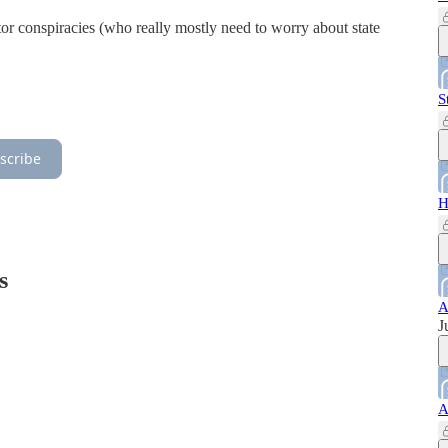
ctor conspiracies (who really mostly need to worry about state
S
scribe
H
s
A
J
A