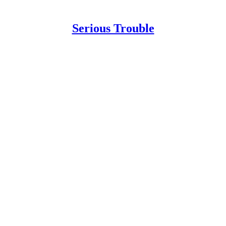
Serious Trouble