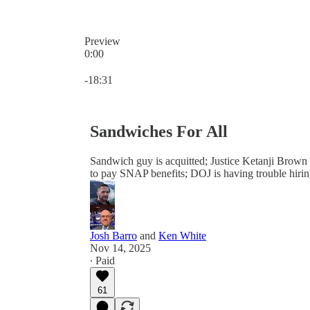
Preview
0:00
Current time: 0:00 / Total time: -18:31
-18:31
Sandwiches For All
Sandwich guy is acquitted; Justice Ketanji Brown 
to pay SNAP benefits; DOJ is having trouble hirin
Josh Barro
and
Ken White
Nov 14, 2025
∙ Paid
61