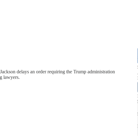
Jackson delays an order requiring the Trump administration
g lawyers.