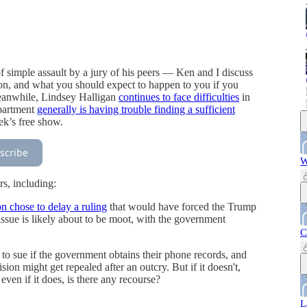
simple assault by a jury of his peers — Ken and I discuss
ation, and what you should expect to happen to you if you
Meanwhile, Lindsey Halligan
continues to face difficulties
in
epartment
generally is having trouble finding a sufficient
eek’s free show.
scribe
W
s, including:
 chose to delay a ruling
that would have forced the Trump
issue is likely about to be moot, with the government
C
to sue if the government obtains their phone records, and
on might get repealed after an outcry. But if it doesn't,
ven if it does, is there any recourse?
L