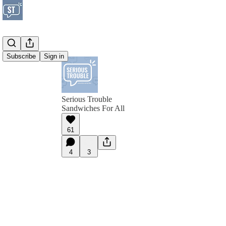
Subscribe
Sign in
Serious Trouble
Sandwiches For All
61
4
3