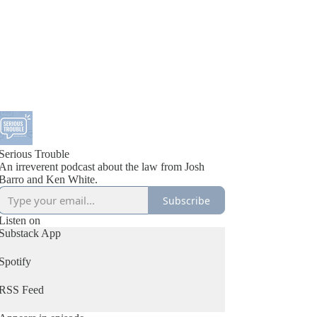
Serious Trouble
An irreverent podcast about the law from Josh
Barro and Ken White.
Subscribe
Listen on
Substack App
Spotify
RSS Feed