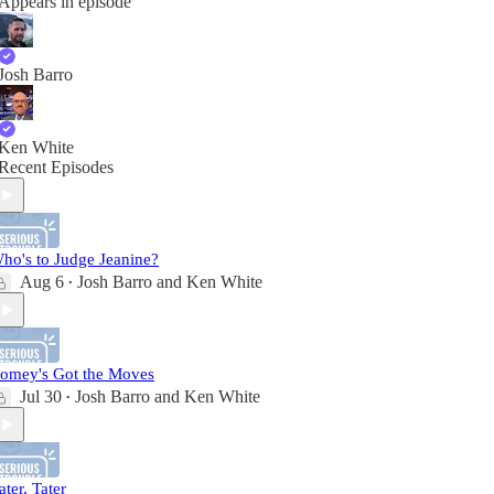
Appears in episode
Josh Barro
Ken White
Recent Episodes
ho's to Judge Jeanine?
Aug 6
Josh Barro
and
Ken White
•
omey's Got the Moves
Jul 30
Josh Barro
and
Ken White
•
ater, Tater