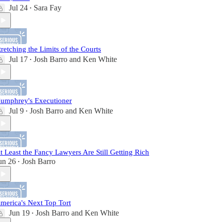
Jul 24
Sara Fay
•
tretching the Limits of the Courts
Jul 17
Josh Barro
and
Ken White
•
umphrey's Executioner
Jul 9
Josh Barro
and
Ken White
•
t Least the Fancy Lawyers Are Still Getting Rich
un 26
Josh Barro
•
merica's Next Top Tort
Jun 19
Josh Barro
and
Ken White
•