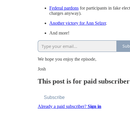
Federal pardons
for participants in fake ele
charges anyway).
Another victory for Ann Selzer
.
And more!
Sub
We hope you enjoy the episode,
Josh
This post is for paid subscriber
Subscribe
Already a paid subscriber?
Sign in