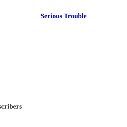
Serious Trouble
scribers