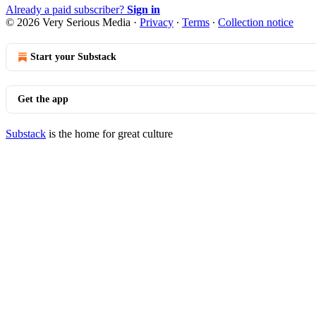
Already a paid subscriber?
Sign in
© 2026 Very Serious Media
·
Privacy
∙
Terms
∙
Collection notice
Start your Substack
Get the app
Substack
is the home for great culture