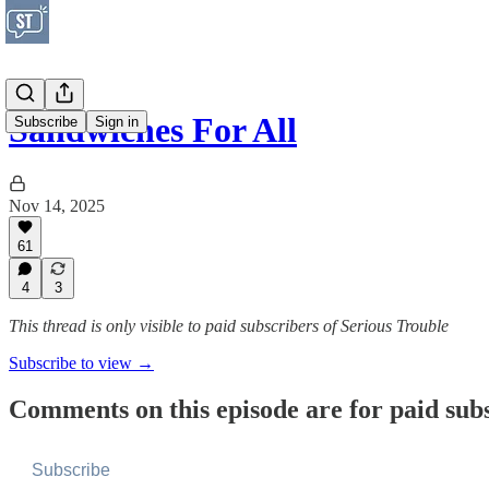
Sandwiches For All
Subscribe
Sign in
Nov 14, 2025
61
4
3
This thread is only visible to paid subscribers of Serious Trouble
Subscribe to view →
Comments on this episode are for paid sub
Subscribe