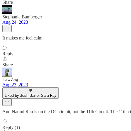
Share
Stephanie Bamberger
Aug 24, 2023
It makes me feel calm.
Reply
Share
LawZag
Aug 23, 2023
Liked by Josh Barro, Sara Fay
And Naomi Rao is on the DC circuit, not the 11th Circuit. The 11th ci
Reply (1)