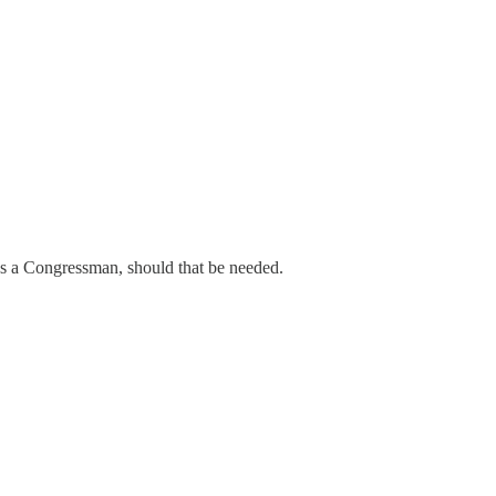
as a Congressman, should that be needed.