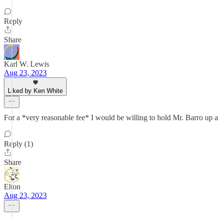
Reply
Share
Karl W. Lewis
Aug 23, 2023
Liked by Ken White
For a *very reasonable fee* I would be willing to hold Mr. Barro up 
Reply (1)
Share
Elton
Aug 23, 2023