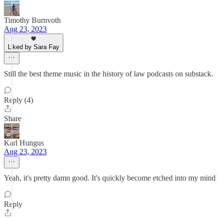
Timothy Burnvoth
Aug 23, 2023
Liked by Sara Fay
Still the best theme music in the history of law podcasts on substack.
Reply (4)
Share
Karl Hungus
Aug 23, 2023
Yeah, it's pretty damn good. It's quickly become etched into my mind
Reply