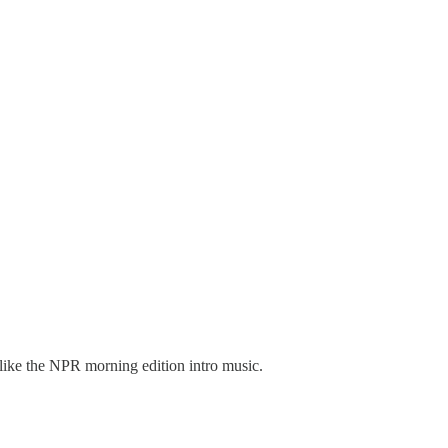
 like the NPR morning edition intro music.