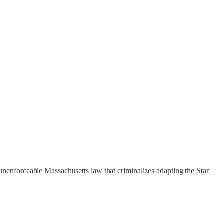
nenforceable Massachusetts law that criminalizes adapting the Star