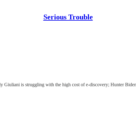
Serious Trouble
Giuliani is struggling with the high cost of e-discovery; Hunter Biden's