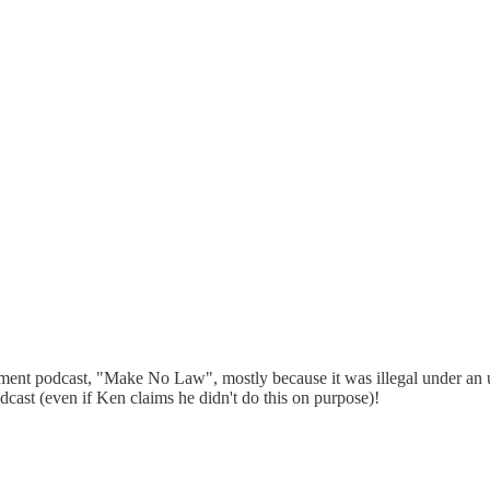
ment podcast, "Make No Law", mostly because it was illegal under an u
cast (even if Ken claims he didn't do this on purpose)!