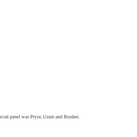
rcuit panel was Pryor, Grant and Brasher.