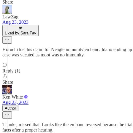
Share
LawZag
Aug 23, 2023
Liked by Sara Fay
Horuchi lost his claim for Neagle immunity en banc. Idaho ending up d
case was vacated as moot was no immunity.
Reply (1)
Share
Ken White
Aug 23, 2023
Author
Thanks, missed that. Looks like the en banc reversed because the tria
facts after a proper hearing.