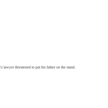
 lawyer threatened to put his father on the stand.