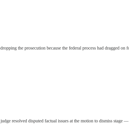
ropping the prosecution because the federal process had dragged on for 
l judge resolved disputed factual issues at the motion to dismiss stage