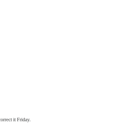
rect it Friday.