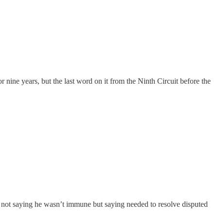
nine years, but the last word on it from the Ninth Circuit before the
 — not saying he wasn’t immune but saying needed to resolve disputed