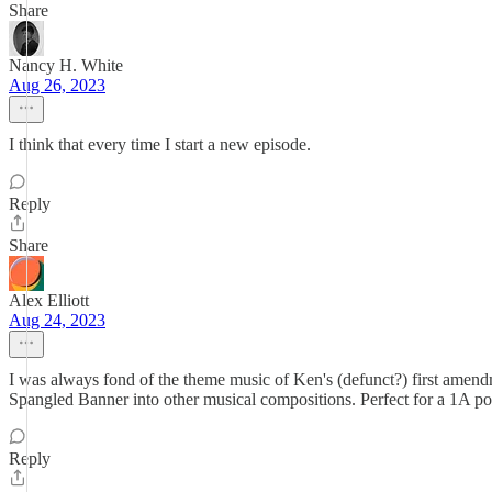
Share
Nancy H. White
Aug 26, 2023
I think that every time I start a new episode.
Reply
Share
Alex Elliott
Aug 24, 2023
I was always fond of the theme music of Ken's (defunct?) first amend
Spangled Banner into other musical compositions. Perfect for a 1A pod
Reply