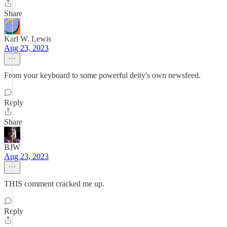
Share
Karl W. Lewis
Aug 23, 2023
From your keyboard to some powerful deity's own newsfeed.
Reply
Share
BJW
Aug 23, 2023
THIS comment cracked me up.
Reply