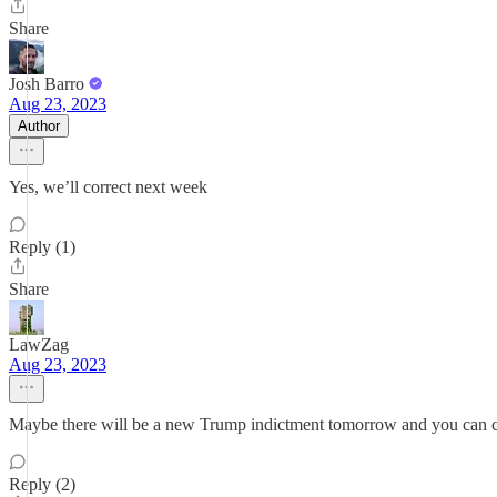
Share
Josh Barro
Aug 23, 2023
Author
Yes, we’ll correct next week
Reply (1)
Share
LawZag
Aug 23, 2023
Maybe there will be a new Trump indictment tomorrow and you can cor
Reply (2)