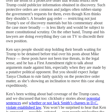
over the terms of a protective order that would restrict how
Trump could publicize information obtained in discovery. Such
protective orders are common and judges often rubber-stamp
the government’s requests for them, even though Ken thinks
they shouldn’t. A broader gag order — restricting not just
Trump’s use of discovery materials but his commentary about
the case more broadly — is less likely and would be subject to
more constitutional scrutiny. On the other hand, Trump and his
lawyers are doing everything they can on TV to discredit their
own position.
Ken says people should stop holding their breath waiting for
Trump to be detained before trial over his posts about Mike
Pence — these posts have not been true threats, in the legal
sense, and he has a First Amendment right to talk about
arguments made against him, especially when they are made by
a putative political opponent. But you should expect Judge
Tanya Chutkan to rule fairly quickly on the protective order
matter, as she’s showing an inclination to move this case along
expeditiously.
Ken’s been writing about bad coverage of the Trump cases,
and we discussed that too: clickbait-y stories about
potential
sentences
and
whether or not Jack Smith’s charges in D.C.
violate established law
. You won’t be surprised to hear that Ken
is annoyed — possibly, agitated — over people misleading the