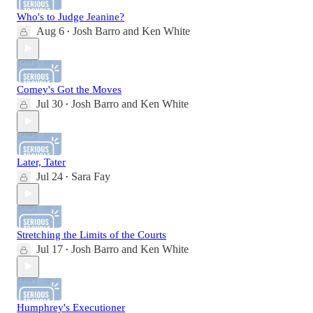
Who's to Judge Jeanine?
Aug 6
Josh Barro
and
Ken White
•
Comey's Got the Moves
Jul 30
Josh Barro
and
Ken White
•
Later, Tater
Jul 24
Sara Fay
•
Stretching the Limits of the Courts
Jul 17
Josh Barro
and
Ken White
•
Humphrey's Executioner