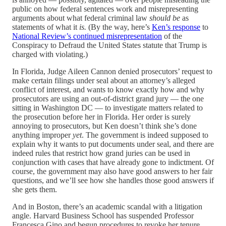
public on how federal sentences work and misrepresenting
arguments about what federal criminal law
should be
as
statements of what it
is.
(By the way, here’s
Ken’s response
to
National Review’s continued misrepresentation
of the
Conspiracy to Defraud the United States statute that Trump is
charged with violating.)
In Florida, Judge Aileen Cannon denied prosecutors’ request to
make certain filings under seal about an attorney’s alleged
conflict of interest, and wants to know exactly how and why
prosecutors are using an out-of-district grand jury — the one
sitting in Washington DC — to investigate matters related to
the prosecution before her in Florida. Her order is surely
annoying to prosecutors, but Ken doesn’t think she’s done
anything improper
yet
. The government is indeed supposed to
explain why it wants to put documents under seal, and there are
indeed rules that restrict how grand juries can be used in
conjunction with cases that have already gone to indictment. Of
course, the government may also have good answers to her fair
questions, and we’ll see how she handles those good answers if
she gets them.
And in Boston, there’s an academic scandal with a litigation
angle. Harvard Business School has suspended Professor
Francesca Gino and begun procedures to revoke her tenure,