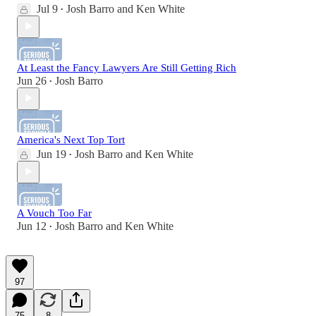
Jul 9
Josh Barro
and
Ken White
•
At Least the Fancy Lawyers Are Still Getting Rich
Jun 26
Josh Barro
•
America's Next Top Tort
Jun 19
Josh Barro
and
Ken White
•
A Vouch Too Far
Jun 12
Josh Barro
and
Ken White
•
97
75
8