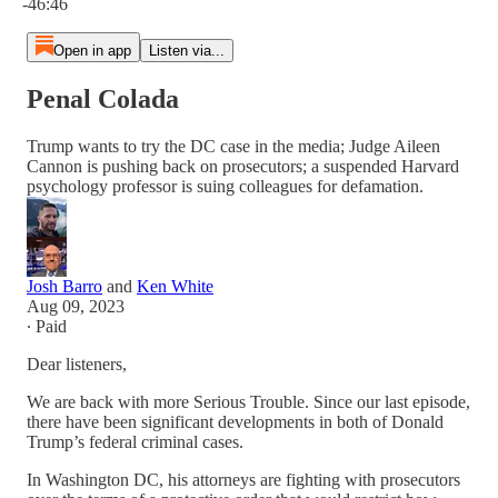
-46:46
Open in app
Listen via...
Penal Colada
Trump wants to try the DC case in the media; Judge Aileen
Cannon is pushing back on prosecutors; a suspended Harvard
psychology professor is suing colleagues for defamation.
Josh Barro
and
Ken White
Aug 09, 2023
∙ Paid
Dear listeners,
We are back with more Serious Trouble. Since our last episode,
there have been significant developments in both of Donald
Trump’s federal criminal cases.
In Washington DC, his attorneys are fighting with prosecutors