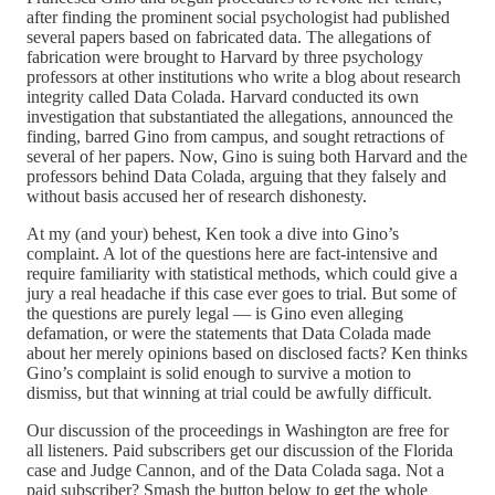
after finding the prominent social psychologist had published
several papers based on fabricated data. The allegations of
fabrication were brought to Harvard by three psychology
professors at other institutions who write a blog about research
integrity called Data Colada. Harvard conducted its own
investigation that substantiated the allegations, announced the
finding, barred Gino from campus, and sought retractions of
several of her papers. Now, Gino is suing both Harvard and the
professors behind Data Colada, arguing that they falsely and
without basis accused her of research dishonesty.
At my (and your) behest, Ken took a dive into Gino’s
complaint. A lot of the questions here are fact-intensive and
require familiarity with statistical methods, which could give a
jury a real headache if this case ever goes to trial. But some of
the questions are purely legal — is Gino even alleging
defamation, or were the statements that Data Colada made
about her merely opinions based on disclosed facts? Ken thinks
Gino’s complaint is solid enough to survive a motion to
dismiss, but that winning at trial could be awfully difficult.
Our discussion of the proceedings in Washington are free for
all listeners. Paid subscribers get our discussion of the Florida
case and Judge Cannon, and of the Data Colada saga. Not a
paid subscriber? Smash the button below to get the whole