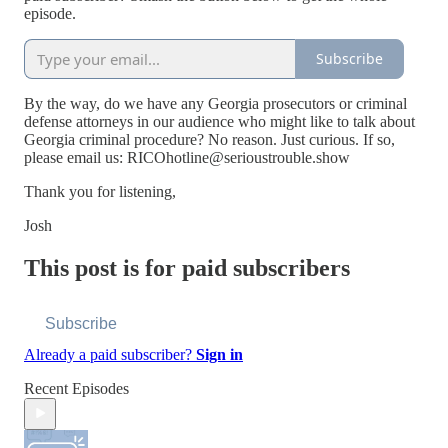
episode.
Subscribe
By the way, do we have any Georgia prosecutors or criminal
defense attorneys in our audience who might like to talk about
Georgia criminal procedure? No reason. Just curious. If so,
please email us: RICOhotline@serioustrouble.show
Thank you for listening,
Josh
This post is for paid subscribers
Subscribe
Already a paid subscriber?
Sign in
Recent Episodes