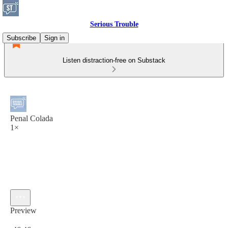
Serious Trouble
Subscribe
Sign in
Listen distraction-free on Substack
Penal Colada
1×
Preview
Current time: 0:00 / Total time: -46:46