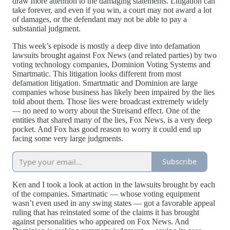
draw more attention to the damaging statements. Litigation can
take forever, and even if you win, a court may not award a lot
of damages, or the defendant may not be able to pay a
substantial judgment.
This week’s episode is mostly a deep dive into defamation
lawsuits brought against Fox News (and related parties) by two
voting technology companies, Dominion Voting Systems and
Smartmatic. This litigation looks different from most
defamation litigation. Smartmatic and Dominion are large
companies whose business has likely been impaired by the lies
told about them. Those lies were broadcast extremely widely
— no need to worry about the Streisand effect. One of the
entities that shared many of the lies, Fox News, is a very deep
pocket. And Fox has good reason to worry it could end up
facing some very large judgments.
Subscribe
Ken and I took a look at action in the lawsuits brought by each
of the companies. Smartmatic — whose voting equipment
wasn’t even used in any swing states — got a favorable appeal
ruling that has reinstated some of the claims it has brought
against personalities who appeared on Fox News. And