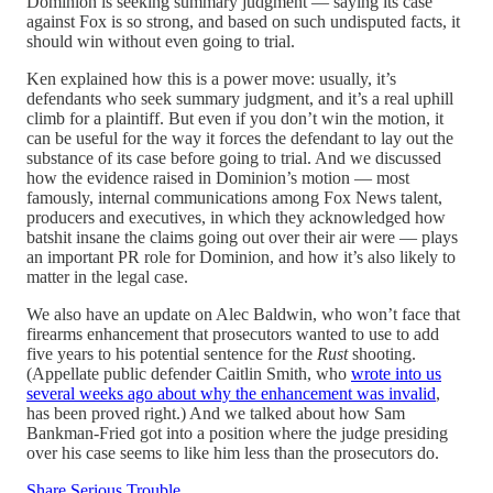
Dominion is seeking summary judgment — saying its case
against Fox is so strong, and based on such undisputed facts, it
should win without even going to trial.
Ken explained how this is a power move: usually, it’s
defendants who seek summary judgment, and it’s a real uphill
climb for a plaintiff. But even if you don’t win the motion, it
can be useful for the way it forces the defendant to lay out the
substance of its case before going to trial. And we discussed
how the evidence raised in Dominion’s motion — most
famously, internal communications among Fox News talent,
producers and executives, in which they acknowledged how
batshit insane the claims going out over their air were — plays
an important PR role for Dominion, and how it’s also likely to
matter in the legal case.
We also have an update on Alec Baldwin, who won’t face that
firearms enhancement that prosecutors wanted to use to add
five years to his potential sentence for the
Rust
shooting.
(Appellate public defender Caitlin Smith, who
wrote into us
several weeks ago about why the enhancement was invalid
,
has been proved right.) And we talked about how Sam
Bankman-Fried got into a position where the judge presiding
over his case seems to like him less than the prosecutors do.
Share Serious Trouble