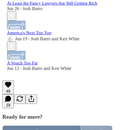
At Least the Fancy Lawyers Are Still Getting Rich
Jun 26
Josh Barro
•
America's Next Top Tort
Jun 19
Josh Barro
and
Ken White
•
A Vouch Too Far
Jun 12
Josh Barro
and
Ken White
•
49
19
Ready for more?