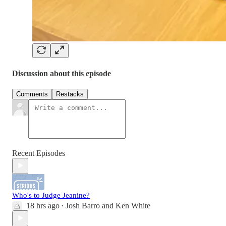
Discussion about this episode
Comments
Restacks
Recent Episodes
Who's to Judge Jeanine?
18 hrs ago
Josh Barro
and
Ken White
•