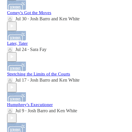
Comey's Got the Moves
Jul 30
Josh Barro
and
Ken White
•
Later, Tater
Jul 24
Sara Fay
•
Stretching the Limits of the Courts
Jul 17
Josh Barro
and
Ken White
•
Humphrey's Executioner
Jul 9
Josh Barro
and
Ken White
•