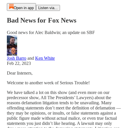
Open in app
Listen via...
Bad News for Fox News
Good news for Alec Baldwin; an update on SBF
Josh Barro
and
Ken White
Feb 22, 2023
Dear listeners,
Welcome to another week of Serious Trouble!
We have talked a lot on this show (and even more on our
predecessor show, All The Presidents’ Lawyers) about the
reasons defamation litigation tends to be unavailing. Many
offending statements don’t meet the definition of defamation —
they may be opinions, or insults, or false statements against a
public figure made without actual malice, or even true factual
statements you just didn’t like hearing. A lawsuit may only