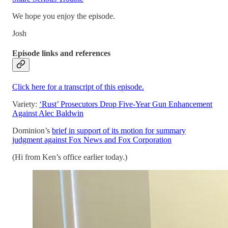
We hope you enjoy the episode.
Josh
Episode links and references
Click here for a transcript of this episode.
Variety:
‘Rust’ Prosecutors Drop Five-Year Gun Enhancement
Against Alec Baldwin
Dominion’s
brief in support of its motion for summary
judgment against Fox News and Fox Corporation
(Hi from Ken’s office earlier today.)