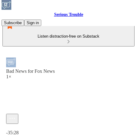
Serious Trouble
Subscribe
Sign in
Listen distraction-free on Substack
Bad News for Fox News
1×
Current time: 0:00 / Total time: -35:28
-35:28