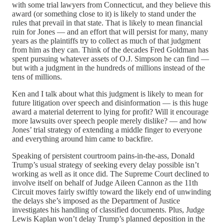
with some trial lawyers from Connecticut, and they believe this
award (or something close to it) is likely to stand under the
rules that prevail in that state. That is likely to mean financial
ruin for Jones — and an effort that will persist for many, many
years as the plaintiffs try to collect as much of that judgment
from him as they can. Think of the decades Fred Goldman has
spent pursuing whatever assets of O.J. Simpson he can find —
but with a judgment in the hundreds of millions instead of the
tens of millions.
Ken and I talk about what this judgment is likely to mean for
future litigation over speech and disinformation — is this huge
award a material deterrent to lying for profit? Will it encourage
more lawsuits over speech people merely dislike? — and how
Jones’ trial strategy of extending a middle finger to everyone
and everything around him came to backfire.
Speaking of persistent courtroom pains-in-the-ass, Donald
Trump’s usual strategy of seeking every delay possible isn’t
working as well as it once did. The Supreme Court declined to
involve itself on behalf of Judge Aileen Cannon as the 11th
Circuit moves fairly swiftly toward the likely end of unwinding
the delays she’s imposed as the Department of Justice
investigates his handling of classified documents. Plus, Judge
Lewis Kaplan won’t delay Trump’s planned deposition in the