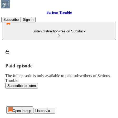
Serious Trouble
Subscribe
Sign in
Listen distraction-free on Substack
Paid episode
The full episode is only available to paid subscribers of Serious
Trouble
Subscribe to listen
Open in app
Listen via...