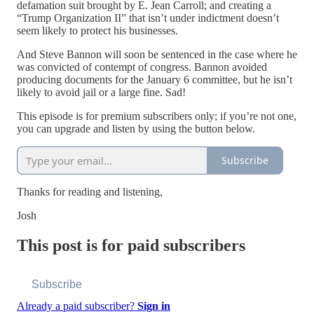
defamation suit brought by E. Jean Carroll; and creating a
“Trump Organization II” that isn’t under indictment doesn’t
seem likely to protect his businesses.
And Steve Bannon will soon be sentenced in the case where he
was convicted of contempt of congress. Bannon avoided
producing documents for the January 6 committee, but he isn’t
likely to avoid jail or a large fine. Sad!
This episode is for premium subscribers only; if you’re not one,
you can upgrade and listen by using the button below.
Subscribe
Thanks for reading and listening,
Josh
This post is for paid subscribers
Subscribe
Already a paid subscriber?
Sign in