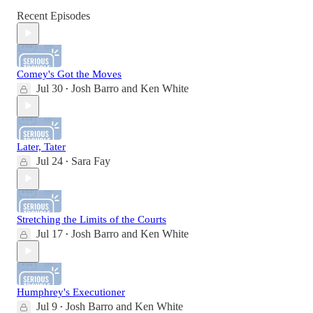
Recent Episodes
Comey's Got the Moves
Jul 30
Josh Barro
and
Ken White
•
Later, Tater
Jul 24
Sara Fay
•
Stretching the Limits of the Courts
Jul 17
Josh Barro
and
Ken White
•
Humphrey's Executioner
Jul 9
Josh Barro
and
Ken White
•