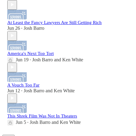
At Least the Fancy Lawyers Are Still Getting Rich
Jun 26
Josh Barro
•
America's Next Top Tort
Jun 19
Josh Barro
and
Ken White
•
A Vouch Too Far
Jun 12
Josh Barro
and
Ken White
•
This Shrek Film Was Not In Theaters
Jun 5
Josh Barro
and
Ken White
•