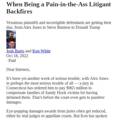
When Being a Pain-in-the-Ass Litigant
Backfires
Vexatious plaintiffs and incorrigible defendants are getting their
due, from Alex Jones to Steve Bannon to Donald Trump
Josh Barro
and
Ken White
Oct 18, 2022
∙ Paid
Dear listeners,
It’s been yet another week of serious trouble, with Alex Jones
in perhaps the most serious trouble of all — a jury in
Connecticut has ordered him to pay $965 million to
compensate families of Sandy Hook victims for having
defamed them. That’s before the court even gets to punitive
damages.
Eye-popping damages awards from juries often get reduced,
either by trial judges or appellate courts. But Ken has spoken