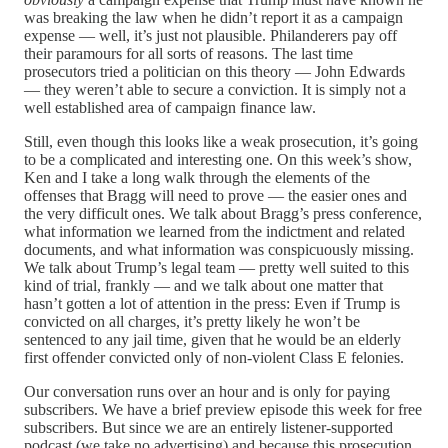
was breaking the law when he didn’t report it as a campaign
expense — well, it’s just not plausible. Philanderers pay off
their paramours for all sorts of reasons. The last time
prosecutors tried a politician on this theory — John Edwards
— they weren’t able to secure a conviction. It is simply not a
well established area of campaign finance law.
Still, even though this looks like a weak prosecution, it’s going
to be a complicated and interesting one. On this week’s show,
Ken and I take a long walk through the elements of the
offenses that Bragg will need to prove — the easier ones and
the very difficult ones. We talk about Bragg’s press conference,
what information we learned from the indictment and related
documents, and what information was conspicuously missing.
We talk about Trump’s legal team — pretty well suited to this
kind of trial, frankly — and we talk about one matter that
hasn’t gotten a lot of attention in the press: Even if Trump is
convicted on all charges, it’s pretty likely he won’t be
sentenced to any jail time, given that he would be an elderly
first offender convicted only of non-violent Class E felonies.
Our conversation runs over an hour and is only for paying
subscribers. We have a brief preview episode this week for free
subscribers. But since we are an entirely listener-supported
podcast (we take no advertising) and because this prosecution