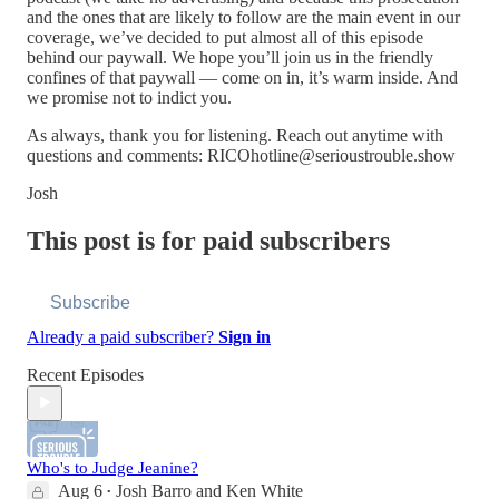
and the ones that are likely to follow are the main event in our
coverage, we’ve decided to put almost all of this episode
behind our paywall. We hope you’ll join us in the friendly
confines of that paywall — come on in, it’s warm inside. And
we promise not to indict you.
As always, thank you for listening. Reach out anytime with
questions and comments: RICOhotline@serioustrouble.show
Josh
This post is for paid subscribers
Subscribe
Already a paid subscriber?
Sign in
Recent Episodes
Who's to Judge Jeanine?
Aug 6
Josh Barro
and
Ken White
•