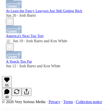
At Least the Fancy Lawyers Are Still Getting Rich
Jun 26
Josh Barro
•
America's Next Top Tort
Jun 19
Josh Barro
and
Ken White
•
A Vouch Too Far
Jun 12
Josh Barro
and
Ken White
•
65
49
© 2026 Very Serious Media
·
Privacy
∙
Terms
∙
Collection notice