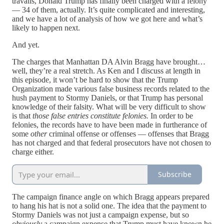
travails, Donald Trump has finally been charged with a felony
— 34 of them, actually. It’s quite complicated and interesting,
and we have a lot of analysis of how we got here and what’s
likely to happen next.
And yet.
The charges that Manhattan DA Alvin Bragg have brought…
well, they’re a real stretch. As Ken and I discuss at length in
this episode, it won’t be hard to show that the Trump
Organization made various false business records related to the
hush payment to Stormy Daniels, or that Trump has personal
knowledge of their falsity. What will be very difficult to show
is that
those false entries constitute felonies.
In order to be
felonies, the records have to have been made in furtherance of
some
other
criminal offense or offenses — offenses that Bragg
has not charged and that federal prosecutors have not chosen to
charge either.
Subscribe
The campaign finance angle on which Bragg appears prepared
to hang his hat is not a solid one. The idea that the payment to
Stormy Daniels was not just a campaign expense, but so
obviously
a campaign expense that Trump must have known he