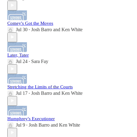
Comey's Got the Moves
Jul 30
Josh Barro
and
Ken White
•
Later, Tater
Jul 24
Sara Fay
•
Stretching the Limits of the Courts
Jul 17
Josh Barro
and
Ken White
•
Humphrey's Executioner
Jul 9
Josh Barro
and
Ken White
•