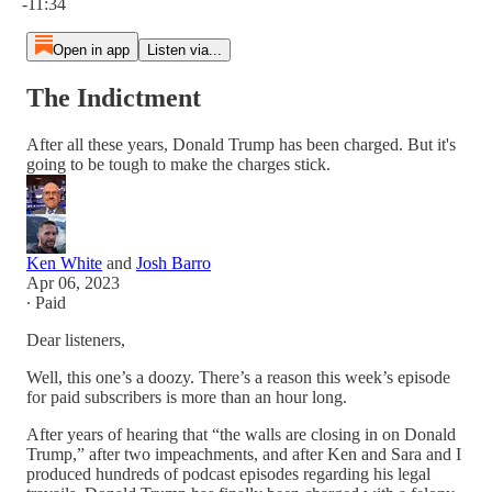
-11:34
Open in app
Listen via...
The Indictment
After all these years, Donald Trump has been charged. But it's
going to be tough to make the charges stick.
Ken White
and
Josh Barro
Apr 06, 2023
∙ Paid
Dear listeners,
Well, this one’s a doozy. There’s a reason this week’s episode
for paid subscribers is more than an hour long.
After years of hearing that “the walls are closing in on Donald
Trump,” after two impeachments, and after Ken and Sara and I
produced hundreds of podcast episodes regarding his legal