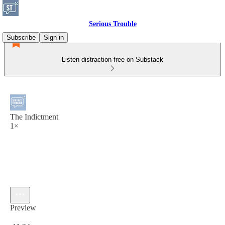
Serious Trouble
Subscribe
Sign in
Listen distraction-free on Substack
The Indictment
1×
Preview
Current time: 0:00 / Total time: -11:34