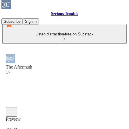
Serious Trouble
Subscribe
Sign in
Listen distraction-free on Substack
The Aftermath
1×
Preview
Current time: 0:00 / Total time: -28:45