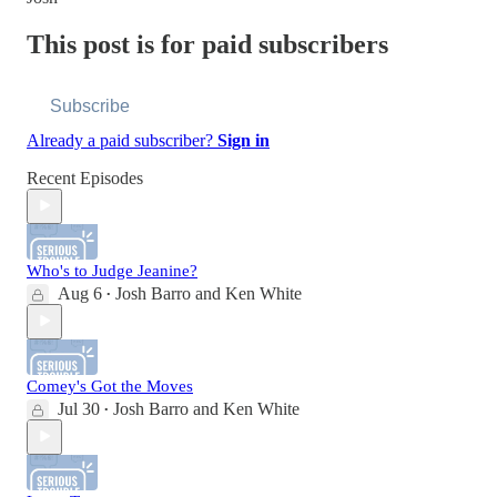
This post is for paid subscribers
Subscribe
Already a paid subscriber?
Sign in
Recent Episodes
Who's to Judge Jeanine?
Aug 6
Josh Barro
and
Ken White
•
Comey's Got the Moves
Jul 30
Josh Barro
and
Ken White
•