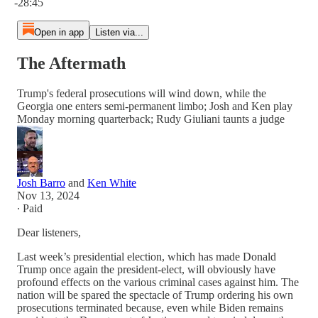
-28:45
Open in app
Listen via...
The Aftermath
Trump's federal prosecutions will wind down, while the
Georgia one enters semi-permanent limbo; Josh and Ken play
Monday morning quarterback; Rudy Giuliani taunts a judge
Josh Barro
and
Ken White
Nov 13, 2024
∙ Paid
Dear listeners,
Last week’s presidential election, which has made Donald
Trump once again the president-elect, will obviously have
profound effects on the various criminal cases against him. The
nation will be spared the spectacle of Trump ordering his own
prosecutions terminated because, even while Biden remains