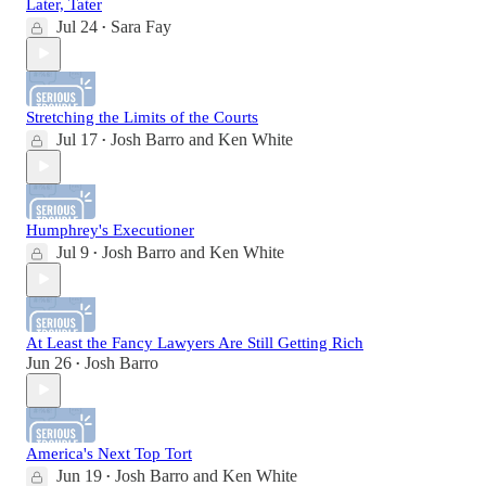
Later, Tater
Jul 24
Sara Fay
•
Stretching the Limits of the Courts
Jul 17
Josh Barro
and
Ken White
•
Humphrey's Executioner
Jul 9
Josh Barro
and
Ken White
•
At Least the Fancy Lawyers Are Still Getting Rich
Jun 26
Josh Barro
•
America's Next Top Tort
Jun 19
Josh Barro
and
Ken White
•