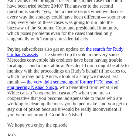
Fani Willis have brought a faster and simpler case that could
have been tried before 2040? The answer to the second
question is surely “yes,” but a theme recurs when we discuss
every way the strategy could have been different — sooner or
later, every one of these cases was going to run into the
buzzsaw of the Supreme Court and presidential immunity,
which poses problems even for the cases that deal only
tangentially with Trump’s presidential acts.
Paying subscribers also get an update on
the search for Rudy
Giuliani’s assets
— he showed up to vote in the very same
Mercedes convertible his creditors have been having trouble
locating — and a look at how President Trump might be able to
monkey with the proceedings on Rudy’s behalf (if he cares to,
which he may not). And we look at a story we missed last
month —
the very light sentencing of former FTX head of
engineering Nishad Singh
, who benefitted from what Ken
White calls a “cooperation cascade”: when you are so
cooperative that you become indispensable to those who are
working to clean up the mess you helped make, and you get to
stay out of prison because it would be really inconvenient if
you were not around. Good for Nishad.
We hope you enjoy the episode,
Josh