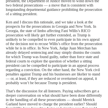
president, the Department of Justice moved to wind down the
two federal prosecutions — a move that is consistent with
longstanding departmental guidance prohibiting the prosecution
of a sitting president.
Ken and I discuss this rationale, and we take a look at the
prospects for the prosecutions in Georgia and New York. In
Georgia, the state of limbo affecting Fani Willis’s RICO
prosecution will likely get further extended, as Trump is
unlikely to be compelled to even participate in his own appeal
of the decision not to recuse Willis’s office from the prosecution
while he is in office. In New York, Judge Juan Merchan has
already delayed sentencing and may simply dismiss the counts
for which Trump was found guilty, rather than force state and
federal courts to explore the question of whether a sitting
president can be compelled to participate in an appeal process
regarding a conviction. On the other hand, the New York civil
penalties against Trump and his businesses are likelier to stand
— or, at least, if they are reduced or overturned on appeal, it
probably won’t be because Trump is president.
That’s the discussion for all listeners. Paying subscribers get a
deeper conversation on what should have been done differently
in the handling of all these prosecutions — should Merrick
Garland have moved to charge the president earlier? Should