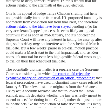
that stand to delay former President Trump’s federal trial for
actions related to the aftermath of the 2020 election.
One is his appeal of Judge Tanya Chutkan’s ruling that he is
not presidentially immune from trial. His purported immunity is
not merely from conviction but from trial itself, and therefore
actions related to the trial have been stayed
pending a (so far
very accelerated) appeal process. It seems likely an appeals
court will rule as soon as mid-January, and it’s not clear the
Supreme Court will have any interest in taking the case up after
that, so this delay
may
not interfere with the scheduled March
trial date. But a few weeks’ pause in pre-trial motion practice
could make a March start to the trial impractical, and, as Ken
notes, it’s unusual for even less high-profile federal cases to go
to trial on their first scheduled trial date.
The potentially thornier matter is a separate case the Supreme
Court is considering, in which
the court could reject the
expansive theory of “obstruction of an official proceeding”
that
federal prosecutors have used in charging many cases related to
January 6. The relevant statute originates from the Sarbanes-
Oxley act, a securities-related law that followed the Enron
scandal, and it’s debatable whether the law was really meant to
extend to acts like rioting in the Capitol, rather than just to more
mundane acts like the production of false documents. It’s likely