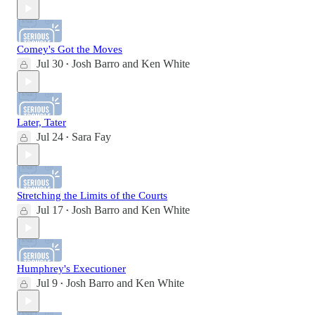
Comey's Got the Moves
Jul 30
Josh Barro
and
Ken White
•
Later, Tater
Jul 24
Sara Fay
•
Stretching the Limits of the Courts
Jul 17
Josh Barro
and
Ken White
•
Humphrey's Executioner
Jul 9
Josh Barro
and
Ken White
•