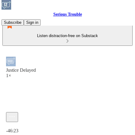
Serious Trouble
Subscribe
Sign in
Listen distraction-free on Substack
Justice Delayed
1×
Current time: 0:00 / Total time: -46:23
-46:23