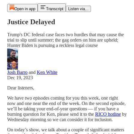
Open in app
Transcript
Listen via...
Justice Delayed
Trump's DC federal case faces two hurdles that may cause the
trial to slip until summer; the gag orders on him are upheld;
Hunter Biden is pursuing a reckless legal course
Josh Barro
and
Ken White
Dec 19, 2023
Dear listeners,
We have two episodes coming for you this week, one right
now and one near the end of the week. On the second episode,
we’ll be taking your end-of-year questions — if you have a
burning question for Ken, please send it to the
RICO hotline
by
Wednesday morning so we can consider it for inclusion.
On today’s show, we talk about a couple of significant matters