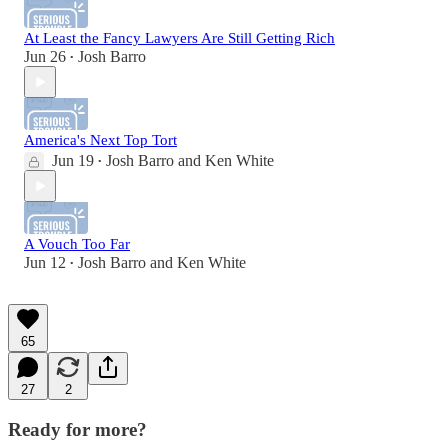
At Least the Fancy Lawyers Are Still Getting Rich
Jun 26
Josh Barro
•
America's Next Top Tort
Jun 19
Josh Barro
and
Ken White
•
A Vouch Too Far
Jun 12
Josh Barro
and
Ken White
•
65
27
2
Ready for more?