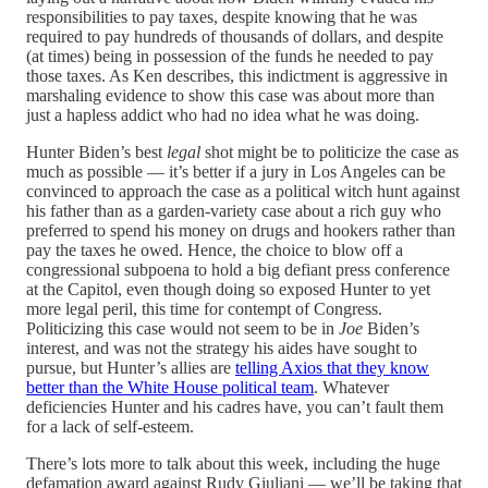
responsibilities to pay taxes, despite knowing that he was
required to pay hundreds of thousands of dollars, and despite
(at times) being in possession of the funds he needed to pay
those taxes. As Ken describes, this indictment is aggressive in
marshaling evidence to show this case was about more than
just a hapless addict who had no idea what he was doing.
Hunter Biden’s best
legal
shot might be to politicize the case as
much as possible — it’s better if a jury in Los Angeles can be
convinced to approach the case as a political witch hunt against
his father than as a garden-variety case about a rich guy who
preferred to spend his money on drugs and hookers rather than
pay the taxes he owed. Hence, the choice to blow off a
congressional subpoena to hold a big defiant press conference
at the Capitol, even though doing so exposed Hunter to yet
more legal peril, this time for contempt of Congress.
Politicizing this case would not seem to be in
Joe
Biden’s
interest, and was not the strategy his aides have sought to
pursue, but Hunter’s allies are
telling Axios that they know
better than the White House political team
. Whatever
deficiencies Hunter and his cadres have, you can’t fault them
for a lack of self-esteem.
There’s lots more to talk about this week, including the huge
defamation award against Rudy Giuliani — we’ll be taking that