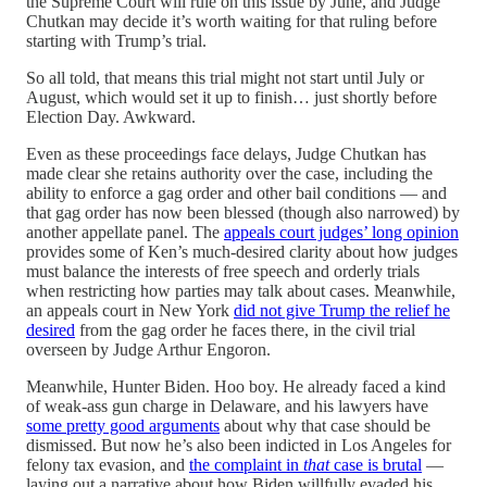
the Supreme Court will rule on this issue by June, and Judge
Chutkan may decide it’s worth waiting for that ruling before
starting with Trump’s trial.
So all told, that means this trial might not start until July or
August, which would set it up to finish… just shortly before
Election Day. Awkward.
Even as these proceedings face delays, Judge Chutkan has
made clear she retains authority over the case, including the
ability to enforce a gag order and other bail conditions — and
that gag order has now been blessed (though also narrowed) by
another appellate panel. The
appeals court judges’ long opinion
provides some of Ken’s much-desired clarity about how judges
must balance the interests of free speech and orderly trials
when restricting how parties may talk about cases. Meanwhile,
an appeals court in New York
did not give Trump the relief he
desired
from the gag order he faces there, in the civil trial
overseen by Judge Arthur Engoron.
Meanwhile, Hunter Biden. Hoo boy. He already faced a kind
of weak-ass gun charge in Delaware, and his lawyers have
some pretty good arguments
about why that case should be
dismissed. But now he’s also been indicted in Los Angeles for
felony tax evasion, and
the complaint in
that
case is brutal
—
laying out a narrative about how Biden willfully evaded his