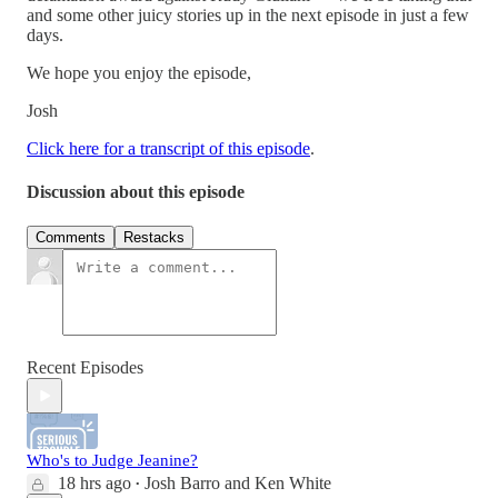
and some other juicy stories up in the next episode in just a few
days.
We hope you enjoy the episode,
Josh
Click here for a transcript of this episode
.
Discussion about this episode
Comments
Restacks
Recent Episodes
Who's to Judge Jeanine?
18 hrs ago
Josh Barro
and
Ken White
•