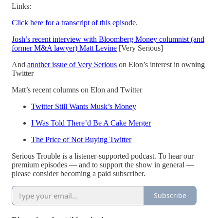
Links:
Click here for a transcript of this episode
.
Josh’s recent interview with Bloomberg Money columnist (and
former M&A lawyer) Matt Levine
[Very Serious]
And
another issue of Very Serious
on Elon’s interest in owning
Twitter
Matt’s recent columns on Elon and Twitter
Twitter Still Wants Musk’s Money
I Was Told There’d Be A Cake Merger
The Price of Not Buying Twitter
Serious Trouble is a listener-supported podcast. To hear our
premium episodes — and to support the show in general —
please consider becoming a paid subscriber.
Subscribe