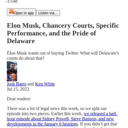
-15:48
Open in app
Listen via...
Elon Musk, Chancery Courts, Specific
Performance, and the Pride of
Delaware
Elon Musk wants out of buying Twitter. What will Delaware's
courts do about that?
Josh Barro
and
Ken White
Jul 15, 2022
Dear readers:
There was a lot of legal news this week, so we split our
episode into two pieces. Earlier this week,
we released a half-
hour episode about Sidney Powell, Steve Bannon, and new
developments in the January 6 hearings
. If you didn’t get that