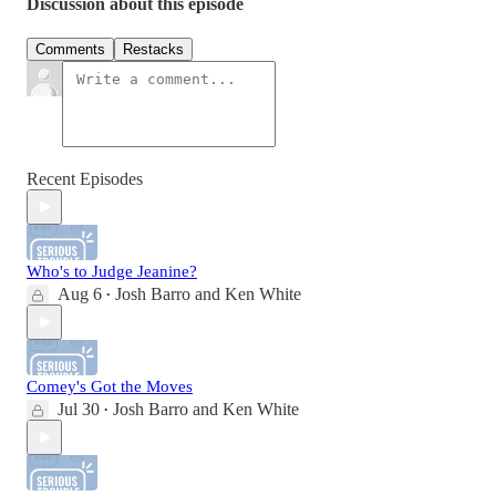
Discussion about this episode
Comments
Restacks
Recent Episodes
Who's to Judge Jeanine?
Aug 6
Josh Barro
and
Ken White
•
Comey's Got the Moves
Jul 30
Josh Barro
and
Ken White
•