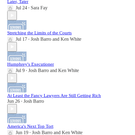
Later, Tater
Jul 24
Sara Fay
•
Stretching the Limits of the Courts
Jul 17
Josh Barro
and
Ken White
•
Humphrey's Executioner
Jul 9
Josh Barro
and
Ken White
•
At Least the Fancy Lawyers Are Still Getting Rich
Jun 26
Josh Barro
•
America's Next Top Tort
Jun 19
Josh Barro
and
Ken White
•