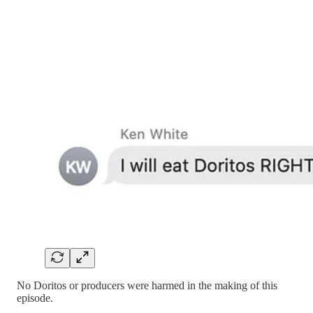
No Doritos or producers were harmed in the making of this
episode.