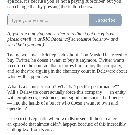
episode, it’s because you’re not a paying subscriber, but you
can change that by pressing the button below.
Subscribe
(If you are a paying subscriber and didn’t get the episode,
please email us at RICOhotline@serioustrouble.show and
we’ll help you out.)
Today, we have a brief episode about Elon Musk: He agreed to
buy Twitter, he doesn’t want to buy it anymore, Twitter wants
to enforce the contract that requires him to buy the company,
and so they’re arguing in the chancery court in Delaware about
what will happen next.
What is a chancery court? What is “specific performance”?
Will a Delaware court actually force this company — an entity
with employees, customers, and significant societal influence
— into the hands of a buyer who doesn’t want to own and
operate it?
Listen to this episode where we discussed all those matters —
an episode that almost didn’t happen because of this incredibly
chilling text from Ken…