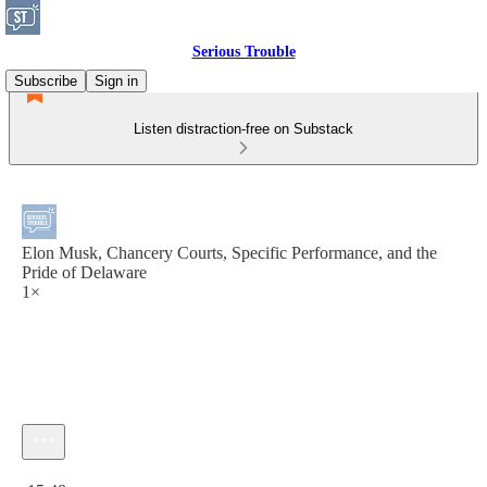
Serious Trouble
Subscribe
Sign in
Listen distraction-free on Substack
Elon Musk, Chancery Courts, Specific Performance, and the
Pride of Delaware
1×
Current time: 0:00 / Total time: -15:48