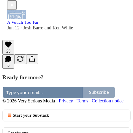
A Vouch Too Far
Jun 12
Josh Barro
and
Ken White
•
23
5
Ready for more?
Subscribe
© 2026 Very Serious Media
·
Privacy
∙
Terms
∙
Collection notice
Start your Substack