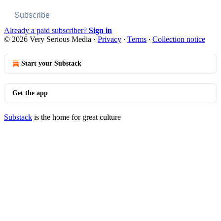
Subscribe
Already a paid subscriber?
Sign in
© 2026 Very Serious Media
·
Privacy
∙
Terms
∙
Collection notice
Start your Substack
Get the app
Substack
is the home for great culture