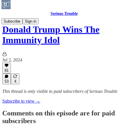
Serious Trouble
Subscribe
Sign in
Donald Trump Wins The
Immunity Idol
Jul 2, 2024
81
53
4
This thread is only visible to paid subscribers of Serious Trouble
Subscribe to view →
Comments on this episode are for paid
subscribers