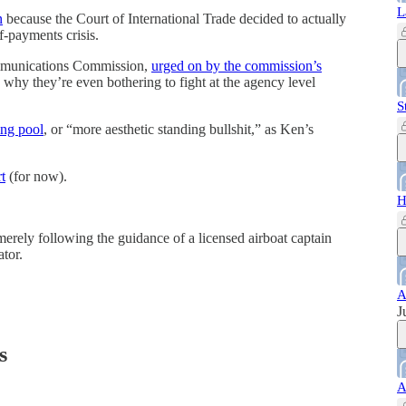
L
n
because the Court of International Trade decided to actually
f-payments crisis.
ommunications Commission,
urged on by the commission’s
why they’re even bothering to fight at the agency level
S
ing pool
, or “more aesthetic standing bullshit,” as Ken’s
t
(for now).
H
erely following the guidance of a licensed airboat captain
ator.
A
J
s
A