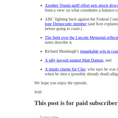
Another Trump tariff effort gets struck dow
form a view on what constitutes a balance-o
ABC fighting back against the Federal C
lone Democratic member
(and Ken explains 
before going to court.)
The fight over the Lincoln Memorial reflect
notes describe it.
Richard Murdaugh’s
remarkable win in cour
A silly lawsuit against Matt Damon
, and
A misdo charge for Clav
, who says he was m
when he shot a (possibly already dead) allig
We hope you enjoy the episode,
Josh
This post is for paid subscriber
Subscribe