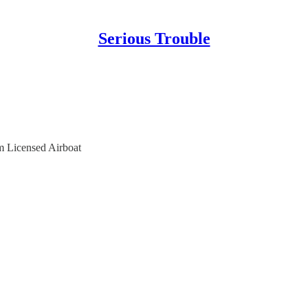
Serious Trouble
m Licensed Airboat