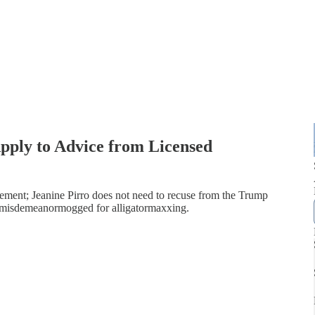
Apply to Advice from Licensed
ement; Jeanine Pirro does not need to recuse from the Trump
ts misdemeanormogged for alligatormaxxing.