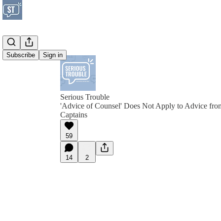
Subscribe
Sign in
Serious Trouble
'Advice of Counsel' Does Not Apply to Advice fro
Captains
59
14
2