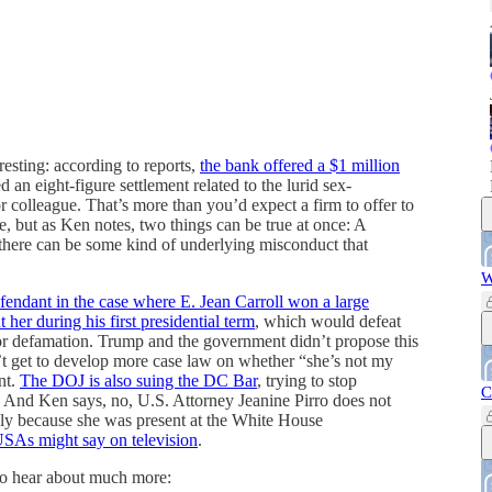
esting: according to reports,
the bank offered a $1 million
 an eight-figure settlement related to the lurid sex-
r colleague. That’s more than you’d expect a firm to offer to
e, but as Ken notes, two things can be true at once: A
there can be some kind of underlying misconduct that
W
efendant in the case where E. Jean Carroll won a large
r during his first presidential term
, which would defeat
for defamation. Trump and the government didn’t propose this
t get to develop more case law on whether “she’s not my
nt.
The DOJ is also suing the DC Bar
, trying to stop
C
rk. And Ken says, no, U.S. Attorney Jeanine Pirro does not
ely because she was present at the White House
SAs might say on television
.
d to hear about much more: