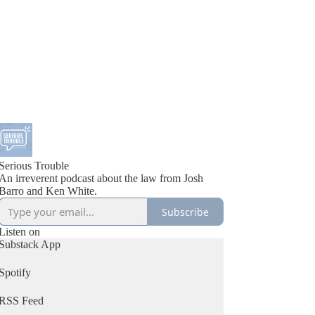
Serious Trouble
An irreverent podcast about the law from Josh
Barro and Ken White.
Subscribe
Listen on
Substack App
Spotify
RSS Feed