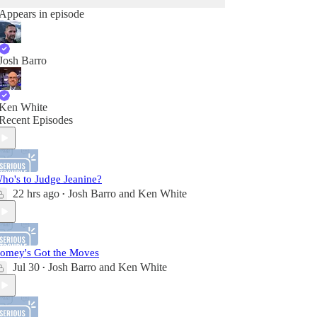
Appears in episode
Josh Barro
Ken White
Recent Episodes
ho's to Judge Jeanine?
22 hrs ago
Josh Barro
and
Ken White
•
omey's Got the Moves
Jul 30
Josh Barro
and
Ken White
•