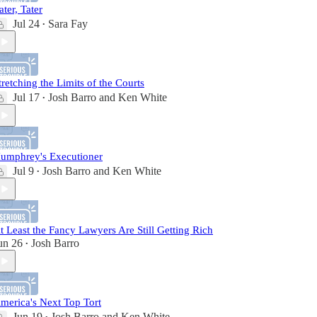
ater, Tater
Jul 24
Sara Fay
•
tretching the Limits of the Courts
Jul 17
Josh Barro
and
Ken White
•
umphrey's Executioner
Jul 9
Josh Barro
and
Ken White
•
t Least the Fancy Lawyers Are Still Getting Rich
un 26
Josh Barro
•
merica's Next Top Tort
Jun 19
Josh Barro
and
Ken White