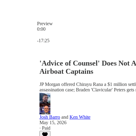
Preview
0:00
Current time: 0:00 / Total time: -17:25
-17:25
'Advice of Counsel' Does Not 
Airboat Captains
JP Morgan offered Chirayu Rana a $1 million settl
assassination case; Braden 'Clavicular' Peters ge
Josh Barro
and
Ken White
May 15, 2026
∙ Paid