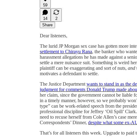
59
14
2
Share
Dear listeners,
The lurid JP Morgan sex case has gotten more inter
settlement to Chirayu Rana
, the banker who wanted
harassment allegations he has made against a senio
settle a mere nuisance suit. Something is weird her
plaintiff can be exaggerating and sort of nuts,
and
motivates a defendant to settle.
The Justice Department
wants to stand in as the d
judgment for comments Donald Trump made about he
her claim, since the government cannot be liable 
in a timely manner, however, so we probably won’
type” can be work-related speech from the preside
professional discipline for Jeffrey ‘Oil Spill’ Cla
need to recuse herself from Cole Allen’s case mer
Correspondents’ Dinner,
despite what some ex-AU
That’s for all listeners this week. Upgrade to pai